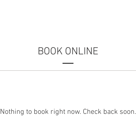
ERIENCES
LOCATIONS
GALLERY
CON
BOOK ONLINE
Nothing to book right now. Check back soon.