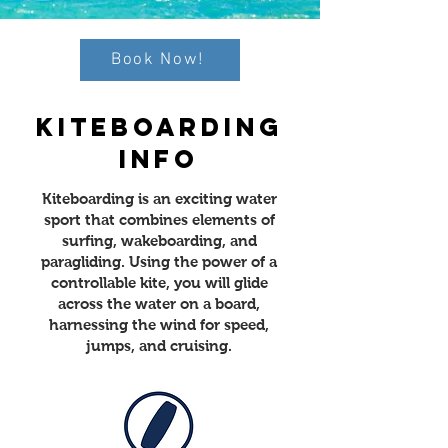
Book Now!
KITEBOARDING
INFO
Kiteboarding is an exciting water
sport that combines elements of
surfing, wakeboarding, and
paragliding. Using the power of a
controllable kite, you will glide
across the water on a board,
harnessing the wind for speed,
jumps, and cruising.