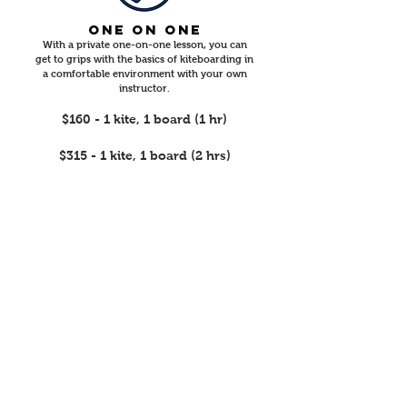
ONE ON ONE
​With a private one-on-one lesson, you can
get to grips with the basics of kiteboarding in
a comfortable environment with your own
instructor.
$160 - 1 kite, 1 board (1 hr)
$315 - 1 kite, 1 board (2 hrs)
2 PEOPLE, ONE
INSTRUCTOr LESSON
Buddy up with a friend or family member,
together with an instructor as you develop
the necessary skills to participate in one of the
most popular watersports.
$150pp - 2 kites, 2 boards (1 hr)
$265pp - 2 kites, 2 boards (2 hrs)